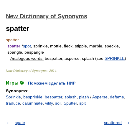
New Dictionary of Synonyms
spatter
spatter
spatter
*
spot
, sprinkle, mottle, fleck, stipple, marble, speckle,
spangle, bespangle
Analogous words:
bespatter, asperse, splash (see
SPRINKLE
)
New Dictionary of Synonyms
.
2014
.
Игры ⚽
Поможем сделать НИР
Synonyms
:
Sprinkle
,
besprinkle
,
bespatter
,
splash
,
plash
/
Asperse
,
defame
,
traduce
,
calumniate
,
vilify
,
soil
,
Sputter
,
spit
spate
spattered