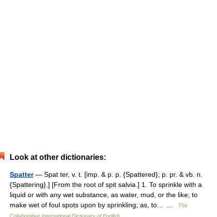
Look at other dictionaries:
Spatter
— Spat ter, v. t. [imp. & p. p. {Spattered}; p. pr. & vb. n.
{Spattering}.] [From the root of spit salvia.] 1. To sprinkle with a
liquid or with any wet substance, as water, mud, or the like; to
make wet of foul spots upon by sprinkling; as, to… …
The
Collaborative International Dictionary of English