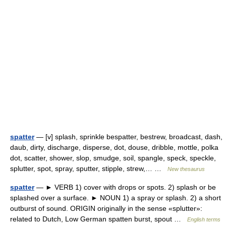
spatter
— [v] splash, sprinkle bespatter, bestrew, broadcast, dash,
daub, dirty, discharge, disperse, dot, douse, dribble, mottle, polka
dot, scatter, shower, slop, smudge, soil, spangle, speck, speckle,
splutter, spot, spray, sputter, stipple, strew,… …
New thesaurus
spatter
— ► VERB 1) cover with drops or spots. 2) splash or be
splashed over a surface. ► NOUN 1) a spray or splash. 2) a short
outburst of sound. ORIGIN originally in the sense «splutter»:
related to Dutch, Low German spatten burst, spout …
English terms