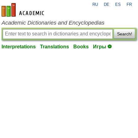
RU
DE
ES
FR
en-academic.com
Academic Dictionaries and Encyclopedias
Search!
Interpretations
Translations
Books
Игры ⚽