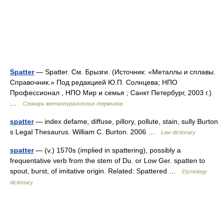
Spatter
— Spatter. См. Брызги. (Источник: «Металлы и сплавы.
Справочник.» Под редакцией Ю.П. Солнцева; НПО
Профессионал , НПО Мир и семья ; Санкт Петербург, 2003 г.)
…
Словарь металлургических терминов
spatter
— index defame, diffuse, pillory, pollute, stain, sully Burton
s Legal Thesaurus. William C. Burton. 2006 …
Law dictionary
spatter
— (v.) 1570s (implied in spattering), possibly a
frequentative verb from the stem of Du. or Low Ger. spatten to
spout, burst, of imitative origin. Related: Spattered …
Etymology
dictionary