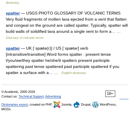
dictionary
spatter
— USGS PHOTO GLOSSARY OF VOLCANIC TERMS
Very fluid fragments of molten lava ejected from a vent that flatten
and congeal on the ground are called spatter. Typically, spatter will
build walls of solidified lava around a single vent to form a… …
Glossary of volcanic terms
spatter
— UK [ˈspætə(r)] / US [ˈspætər] verb
[intransitive/transitive] Word forms spatter : present tense
I/you/we/they spatter he/she/it spatters present participle
spattering past tense spattered past participle spattered if you
spatter a surface with a… …
English dictionary
© Academic, 2000-2026
18+
Contact us:
Technical Support
,
Advertising
Dictionaries export
, created on PHP,
Joomla,
Drupal,
WordPress,
MODx.