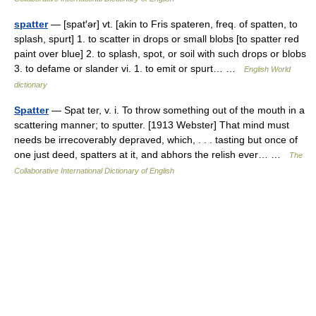
spatter
— [spat′ər] vt. [akin to Fris spateren, freq. of spatten, to
splash, spurt] 1. to scatter in drops or small blobs [to spatter red
paint over blue] 2. to splash, spot, or soil with such drops or blobs
3. to defame or slander vi. 1. to emit or spurt… …
English World
dictionary
Spatter
— Spat ter, v. i. To throw something out of the mouth in a
scattering manner; to sputter. [1913 Webster] That mind must
needs be irrecoverably depraved, which, . . . tasting but once of
one just deed, spatters at it, and abhors the relish ever… …
The
Collaborative International Dictionary of English